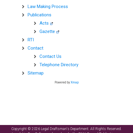
Law Making Process
Publications
Acts
Gazette
RTI
Contact
Contact Us
Telephone Directory
Sitemap
Powered by
Xmap
Copyright © 2026 Legal Draftsman's Department. All Rights Reserved.