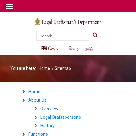
සිංහල
தமிழ்
You are here:
Home
Sitemap
Home
About Us
Overview
Legal Draftspersons
History
Functions